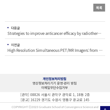
목록
다음글
Strategies to improve anticancer efficacy by radiotherapy
이전글
High Resolution Simultaneous PET/MR Imagers: from Small Animal to Huma…
개인정보처리방침
영상정보처리기기 운영·관리 방침
이메일무단수집거부
[관악] 08826 서울시 관악구 관악로 1, 18동 2층
[광교] 16229 경기도 수원시 영통구 광교로 145
COPYRIGHT ⓒ2023 Graduate School of Convergence Science and