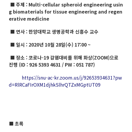
■ 주제 :
Multi-cellular spheroid engineering usin
g biomaterials for tissue engineering and regen
erative medicine
■ 연사 :
한양대학교 생명공학과 신흥수 교수
■ 일시 : 2020년 10월 28일(수) 17:00 ~
■ 장소 : 코로나-19 감염대비를 위해 화상(ZOOM)으로
진행 (ID : 926 5393 4631 / PW : 051 787)
https://snu-ac-kr.zoom.us/j/92653934631?pw
d=RlRCaFIrOXM1djhkSlhrQTZxMGptUT09
■ 초록