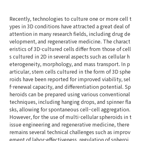
Recently, technologies to culture one or more cell t
ypes in 3D conditions have attracted a great deal of
attention in many research fields, including drug de
velopment, and regenerative medicine. The charact
eristics of 3D-cultured cells differ from those of cell
s cultured in 2D in several aspects such as cellular h
eterogeneity, morphology, and mass transport. In p
articular, stem cells cultured in the form of 3D sphe
roids have been reported for improved viability, sel
f-renewal capacity, and differentiation potential. Sp
heroids can be prepared using various conventional
techniques, including hanging drops, and spinner fla
sks, allowing for spontaneous cell–cell aggregation.
However, for the use of multi-cellular spheroids in t
issue engineering and regenerative medicine, there
remains several technical challenges such as improv
ement of labor-effectiveness, regulation of spheroi