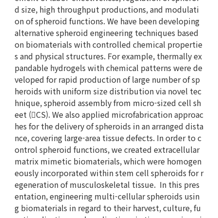
d size, high throughput productions, and modulati
on of spheroid functions. We have been developing
alternative spheroid engineering techniques based
on biomaterials with controlled chemical propertie
s and physical structures. For example, thermally ex
pandable hydrogels with chemical patterns were de
veloped for rapid production of large number of sp
heroids with uniform size distribution via novel tec
hnique, spheroid assembly from micro-sized cell sh
eet (CS). We also applied microfabrication approac
hes for the delivery of spheroids in an arranged dista
nce, covering large-area tissue defects. In order to c
ontrol spheroid functions, we created extracellular
matrix mimetic biomaterials, which were homogen
eously incorporated within stem cell spheroids for r
egeneration of musculoskeletal tissue. In this pres
entation, engineering multi-cellular spheroids usin
g biomaterials in regard to their harvest, culture, fu