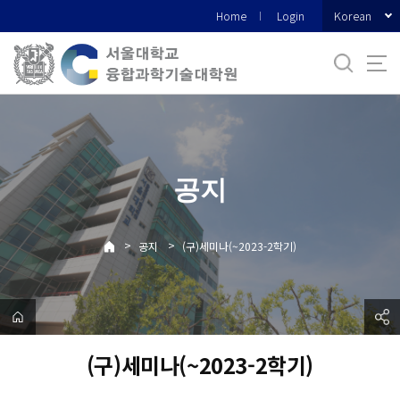
바
Korean
Home
Login
로
가
기
메
뉴
공지
>
>
공지
(구)세미나(~2023-2학기)
(구)세미나(~2023-2학기)