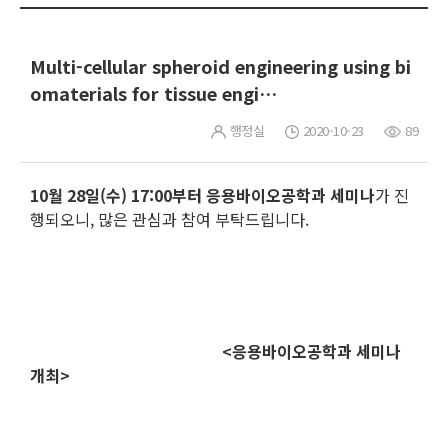
Multi-cellular spheroid engineering using bi
omaterials for tissue engi…
행정실
2020-10-23
89
10월 28일(수) 17:00부터
응용바이오공학과 세미나
가 진
행되오니, 많은 관심과 참여 부탁드립니다.
<응용바이오공학과 세미나
개최>