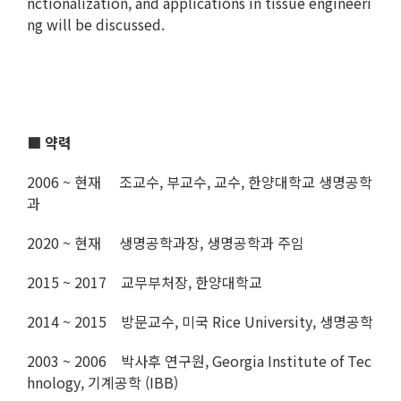
nctionalization, and applications in tissue engineeri
ng will be discussed.
■ 약력
2006 ~ 현재 조교수, 부교수, 교수, 한양대학교 생명공학
과
2020 ~ 현재 생명공학과장, 생명공학과 주임
2015 ~ 2017 교무부처장, 한양대학교
2014 ~ 2015 방문교수, 미국 Rice University, 생명공학
2003 ~ 2006 박사후 연구원, Georgia Institute of Tec
hnology, 기계공학 (IBB)