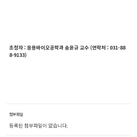
초청자
:
응용바이오공학과
송윤규 교수 (연락처 : 031-88
8-9133)
등록된 첨부파일이 없습니다.