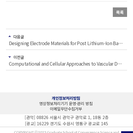
목록
다음글
Designing Electrode Materials for Post Lithium-Ion Batteries
이전글
Computational and Cellular Approaches to Vascular Development and Therapy
개인정보처리방침
영상정보처리기기 운영·관리 방침
이메일무단수집거부
[관악] 08826 서울시 관악구 관악로 1, 18동 2층
[광교] 16229 경기도 수원시 영통구 광교로 145
COPYRIGHT ⓒ2023 Graduate School of Convergence Science and