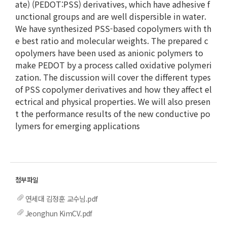
ate) (PEDOT:PSS) derivatives, which have adhesive f
unctional groups and are well dispersible in water.
We have synthesized PSS-based copolymers with th
e best ratio and molecular weights. The prepared c
opolymers have been used as anionic polymers to
make PEDOT by a process called oxidative polymeri
zation. The discussion will cover the different types
of PSS copolymer derivatives and how they affect el
ectrical and physical properties. We will also presen
t the performance results of the new conductive po
lymers for emerging applications
연세대 김정훈 교수님.pdf
Jeonghun KimCV.pdf