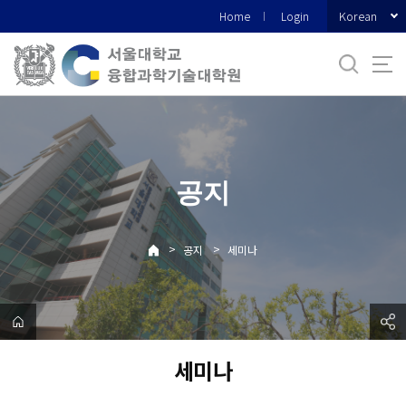
바
Korean
Home
Login
로
가
기
메
뉴
공지
>
>
공지
세미나
세미나