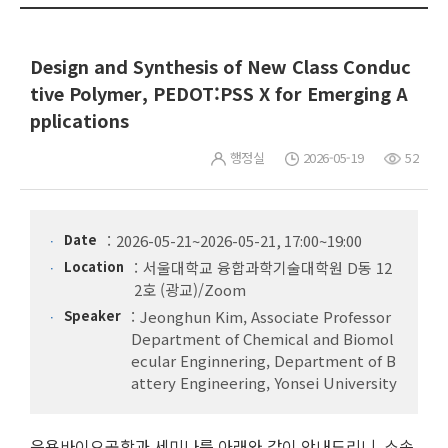
Design and Synthesis of New Class Conduc
tive Polymer, PEDOT:PSS X for Emerging A
pplications
행정실
2026-05-19
52
Date
2026-05-21~2026-05-21, 17:00~19:00
Location
서울대학교 융합과학기술대학원 D동 12
2호 (광교)/Zoom
Speaker
Jeonghun Kim, Associate Professor
Department of Chemical and Biomol
ecular Enginnering, Department of B
attery Engineering, Yonsei University
응용바이오공학과 세미나를 아래와 같이 안내드리니, 소속