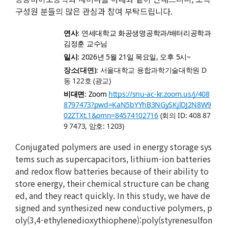
구성원 분들의 많은 관심과 참여 부탁드립니다.
연사
: 연세대학교 화공생명공학과/배터리공학과
김정훈 교수님
일시
: 2026년 5월 21일 목요일, 오후 5시~
장소(대면)
: 서울대학교 융합과학기술대학원 D
동 122호 (광교)
비대면
: Zoom
https://snu-ac-kr.zoom.us/j/408
8797473?pwd=KaN5bYYhB3NGySKjlDJ2N8W9
02ZTXt.1&omn=84574102716
(회의 ID: 408 87
9 7473, 암호: 1203)
Conjugated polymers are used in energy storage sys
tems such as supercapacitors, lithium-ion batteries
and redox flow batteries because of their ability to
store energy, their chemical structure can be chang
ed, and they react quickly. In this study, we have de
signed and synthesized new conductive polymers, p
oly(3,4-ethylenedioxythiophene):poly(styrenesulfon