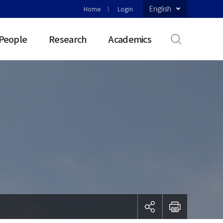
English
Home
Login
People
Research
Academics