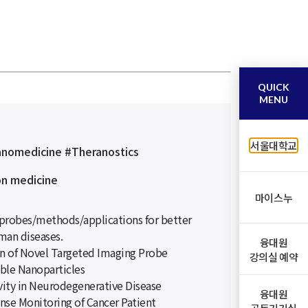
QUICK
MENU
서울대학교
anomedicine #Theranostics
on medicine
마이스누
probes/methods/applications for better
man diseases.
융대원
n of Novel Targeted Imaging Probe
강의실 예약
ble Nanoparticles
vity in Neurodegenerative Disease
융대원
onse Monitoring of Cancer Patient