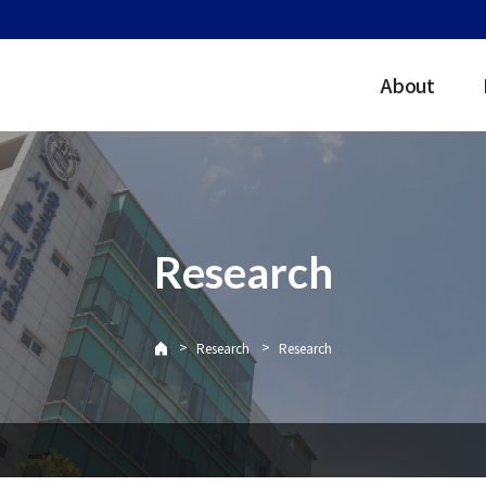
About
Research
>
>
Research
Research