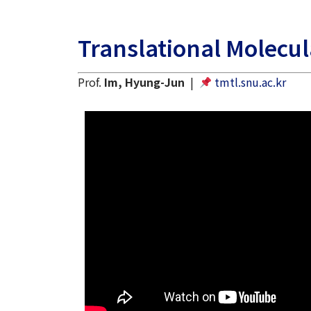
Translational Molecu
Prof.
Im, Hyung-Jun
|
tmtl.snu.ac.kr