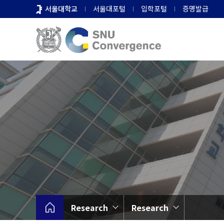
바
서울대학교
서울대포털
입학포털
증명발급
로
가
기
메
뉴
Research
Research