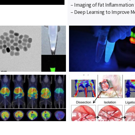
– Imaging of Fat Inflammation 
– Deep Learning to Improve Me