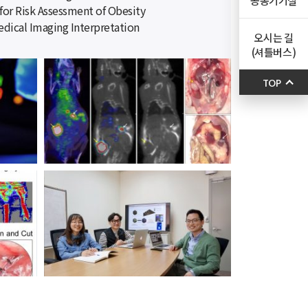
공동기기실
for Risk Assessment of Obesity
dical Imaging Interpretation
오시는 길
(셔틀버스)
TOP