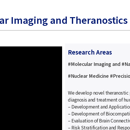
lar Imaging and Theranostics
Research Areas
#Molecular Imaging and #N
#Nuclear Medicine #Precisi
We develop novel theranostic 
diagnosis and treatment of hu
– Development and Applicatio
– Development of Biocompati
– Evaluation of Brain Connecti
– Risk Stratification and Resp